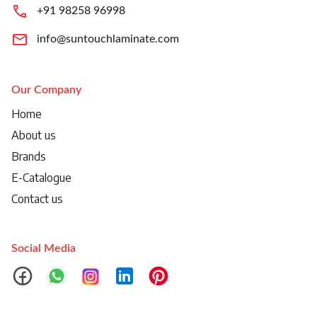
+91 98258 96998
info@suntouchlaminate.com
Our Company
Home
About us
Brands
E-Catalogue
Contact us
Social Media