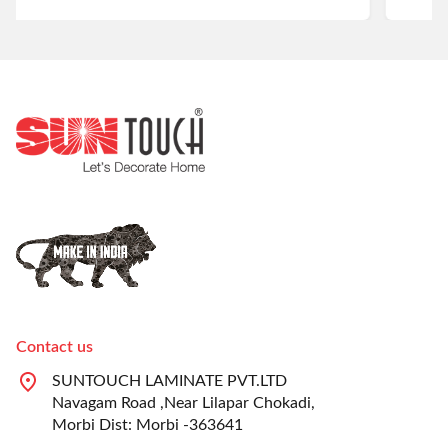
Contact us
SUNTOUCH LAMINATE PVT.LTD
Navagam Road ,Near Lilapar Chokadi,
Morbi Dist: Morbi -363641