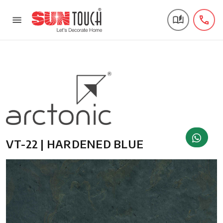
VT-22 | HARDENED BLUE