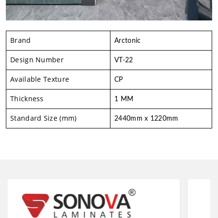
Brand
Arctonic
Design Number
VT-22
Available Texture
CP
Thickness
1 MM
Standard Size (mm)
2440mm x 1220mm