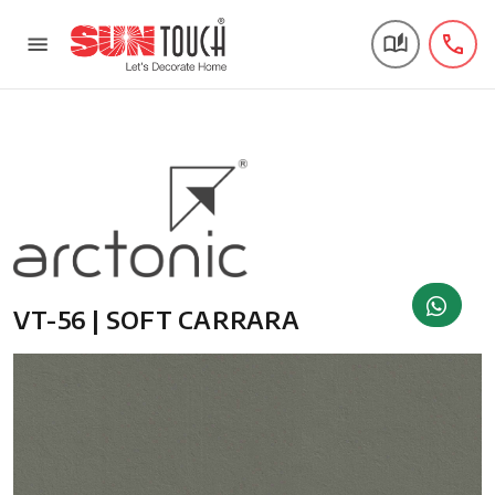
VT-56 | SOFT CARRARA