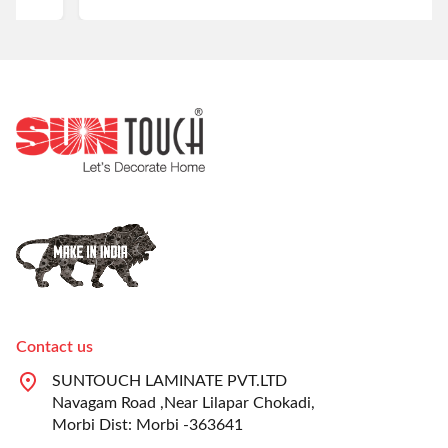
Contact us
SUNTOUCH LAMINATE PVT.LTD
Navagam Road ,Near Lilapar Chokadi,
Morbi Dist: Morbi -363641