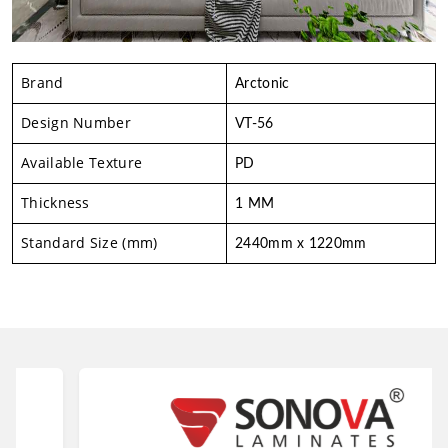
Brand
Arctonic
Design Number
VT-56
Available Texture
PD
Thickness
1 MM
Standard Size (mm)
2440mm x 1220mm