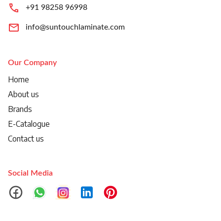
+91 98258 96998
info@suntouchlaminate.com
Our Company
Home
About us
Brands
E-Catalogue
Contact us
Social Media