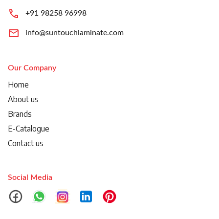
+91 98258 96998
info@suntouchlaminate.com
Our Company
Home
About us
Brands
E-Catalogue
Contact us
Social Media