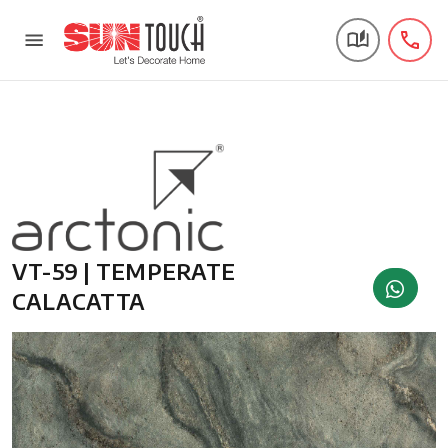
VT-59 | TEMPERATE
CALACATTA