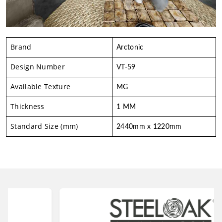
Brand
Arctonic
Design Number
VT-59
Available Texture
MG
Thickness
1 MM
Standard Size (mm)
2440mm x 1220mm