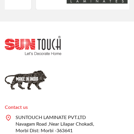
Contact us
SUNTOUCH LAMINATE PVT.LTD
Navagam Road ,Near Lilapar Chokadi,
Morbi Dist: Morbi -363641