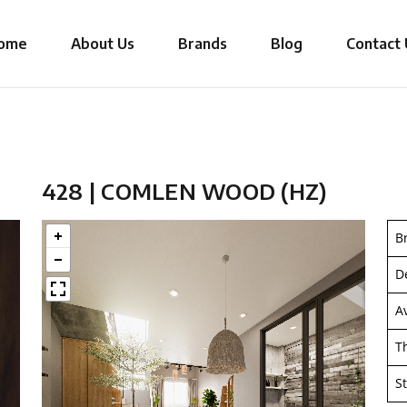
ome
About Us
Brands
Blog
Contact 
428 | COMLEN WOOD (HZ)
B
D
A
T
S