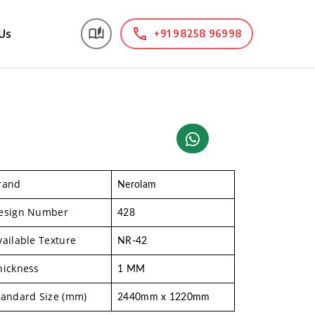
Us
+91 98258 96998
rand
Nerolam
esign Number
428
vailable Texture
NR-42
hickness
1 MM
tandard Size (mm)
2440mm x 1220mm