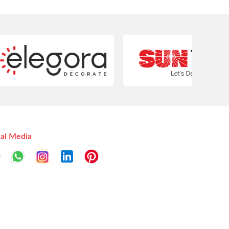
ial Media