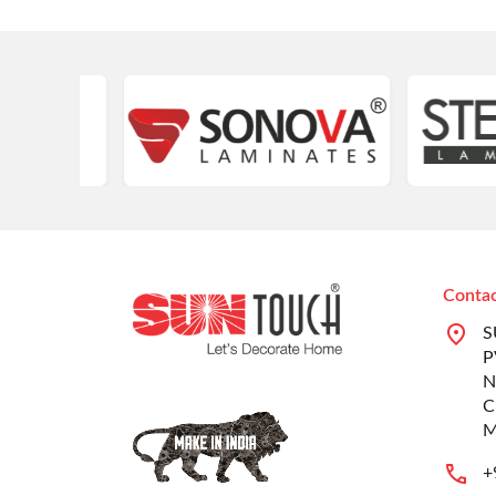
Contac
S
P
N
C
M
+