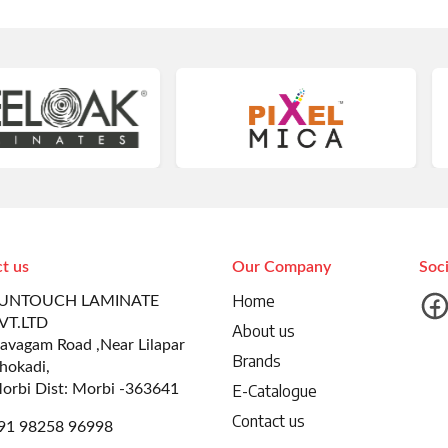
t us
Our Company
Soc
Home
UNTOUCH LAMINATE
VT.LTD
About us
avagam Road ,Near Lilapar
Brands
hokadi,
orbi Dist: Morbi -363641
E-Catalogue
Contact us
91 98258 96998