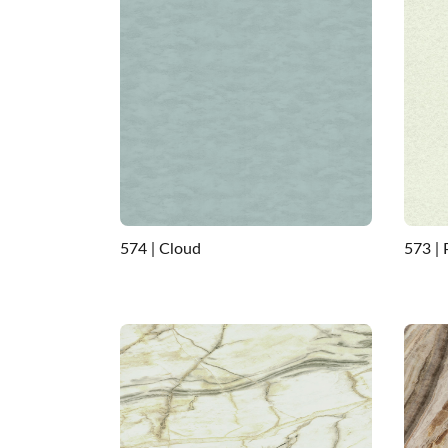
574 | Cloud
573 |