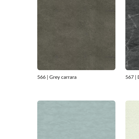
566 | Grey carrara
567 |