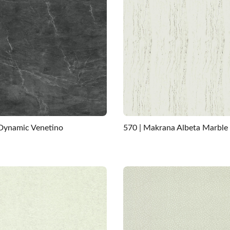
 Dynamic Venetino
570 | Makrana Albeta Marble