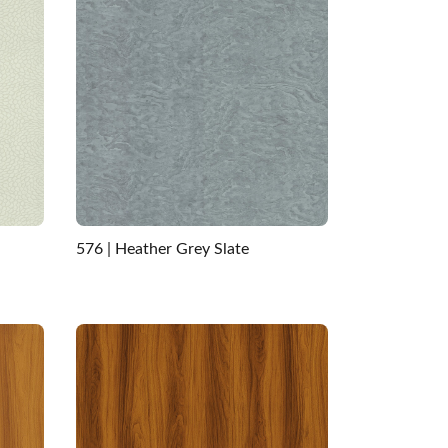
576 | Heather Grey Slate