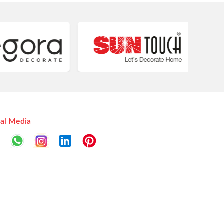
ial Media