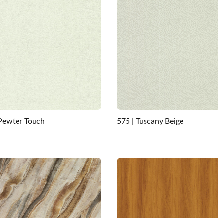
 Pewter Touch
575 | Tuscany Beige