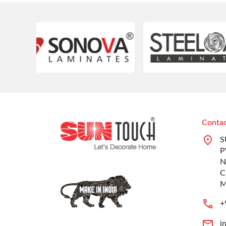
Contac
S
P
N
C
M
+
i