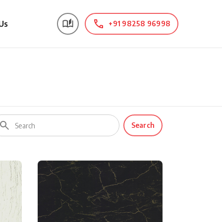
Us
+91 98258 96998
Search