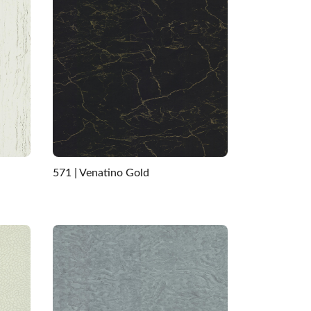
571 | Venatino Gold