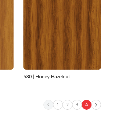
580 | Honey Hazelnut
1
2
3
4