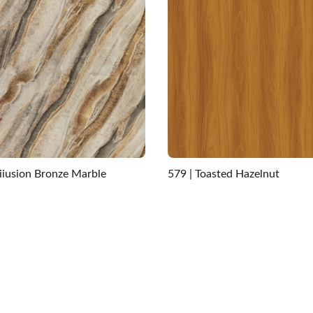
Iiiusion Bronze Marble
579 | Toasted Hazelnut