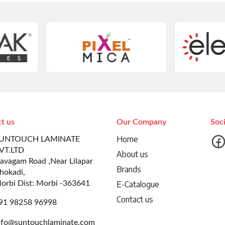
t us
Our Company
Soc
Home
UNTOUCH LAMINATE
VT.LTD
About us
avagam Road ,Near Lilapar
Brands
hokadi,
orbi Dist: Morbi -363641
E-Catalogue
Contact us
91 98258 96998
nfo@suntouchlaminate.com