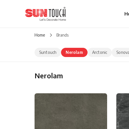
H
Home
Brands
Suntouch
Nerolam
Arctonic
Sonov
Nerolam