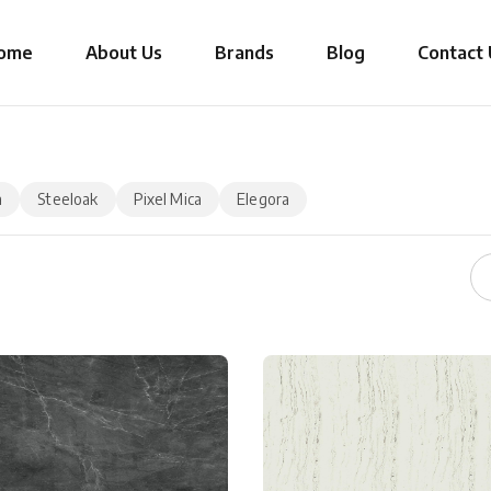
ome
About Us
Brands
Blog
Contact 
a
Steeloak
Pixel Mica
Elegora