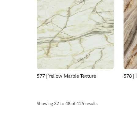
577 | Yellow Marble Texture
578 | 
Showing
37
to
48
of
125
results