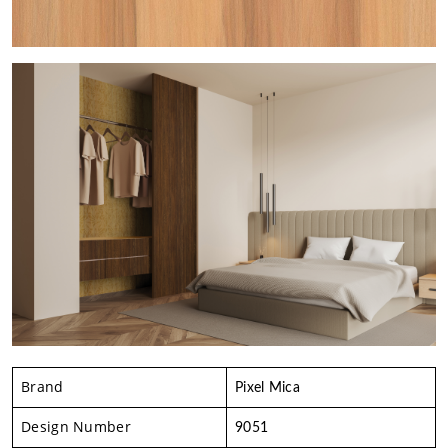
Brand
Pixel Mica
Design Number
9051