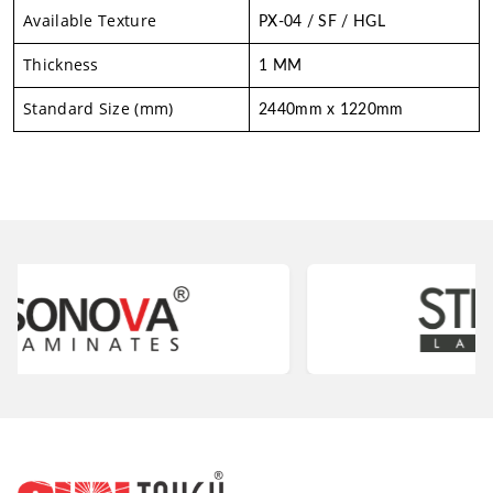
Available Texture
PX-04 / SF / HGL
Thickness
1 MM
Standard Size (mm)
2440mm x 1220mm