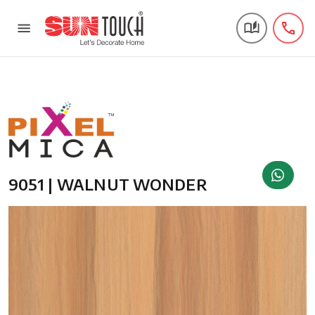
9051 | WALNUT WONDER