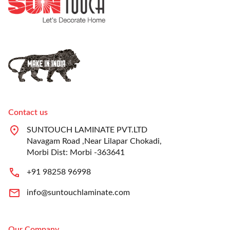
Contact us
SUNTOUCH LAMINATE PVT.LTD
Navagam Road ,Near Lilapar Chokadi,
Morbi Dist: Morbi -363641
+91 98258 96998
info@suntouchlaminate.com
Our Company