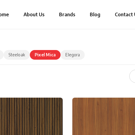
ome
About Us
Brands
Blog
Contact 
Steeloak
Pixel Mica
Elegora