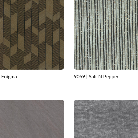
| Enigma
9059 | Salt N Pepper