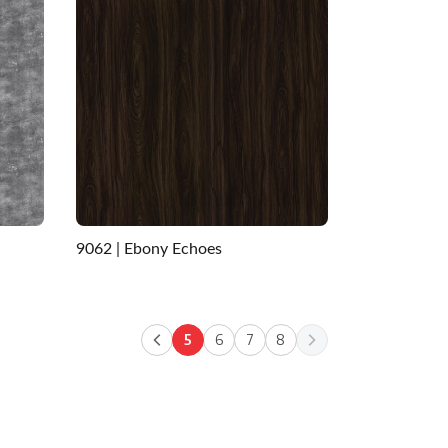
9062 | Ebony Echoes
5
6
7
8