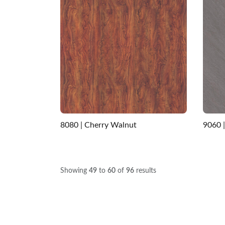
8080 | Cherry Walnut
9060 
Showing
49
to
60
of
96
results