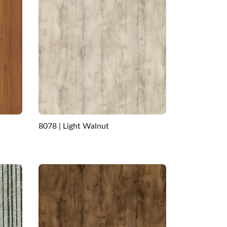
8078 | Light Walnut