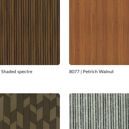
| Shaded spectre
8077 | Petrich Walnut