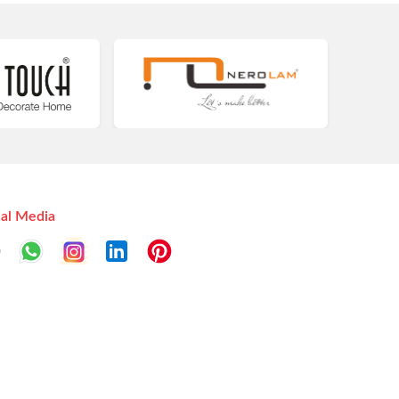
ial Media