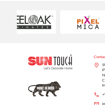
Contac
S
P
N
C
M
+
i