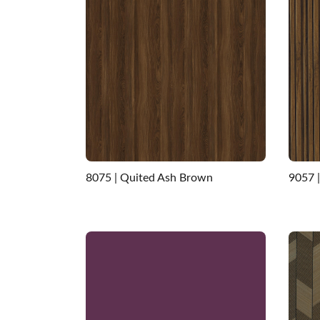
8075 | Quited Ash Brown
9057 