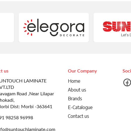
t us
Our Company
Soc
Home
UNTOUCH LAMINATE
VT.LTD
About us
avagam Road ,Near Lilapar
Brands
hokadi,
orbi Dist: Morbi -363641
E-Catalogue
Contact us
91 98258 96998
nfo@suntouchlaminate.com