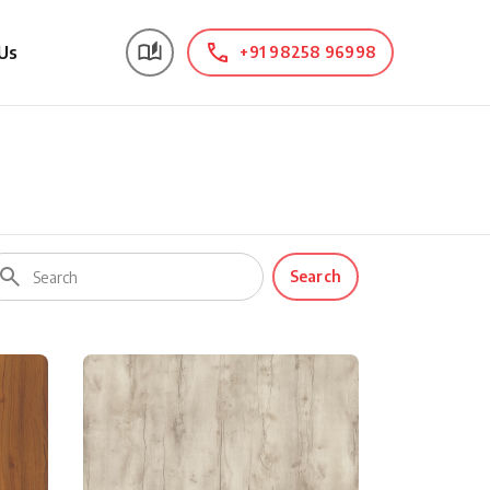
Us
+91 98258 96998
Search