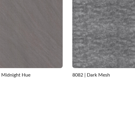
| Midnight Hue
8082 | Dark Mesh