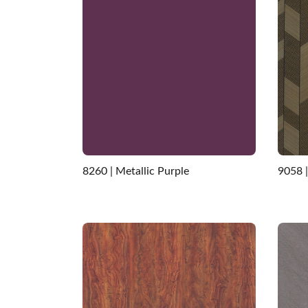
8260 | Metallic Purple
9058 