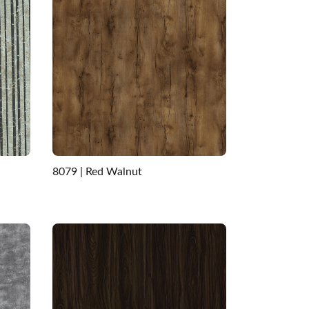
8079 | Red Walnut