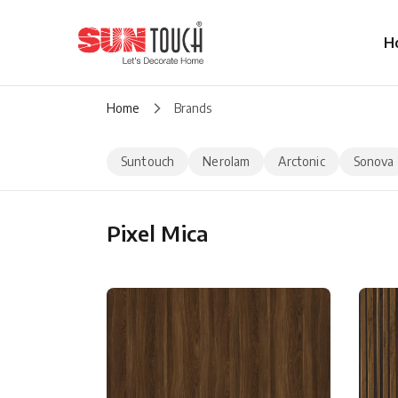
H
Home
Brands
Suntouch
Nerolam
Arctonic
Sonova
Pixel Mica