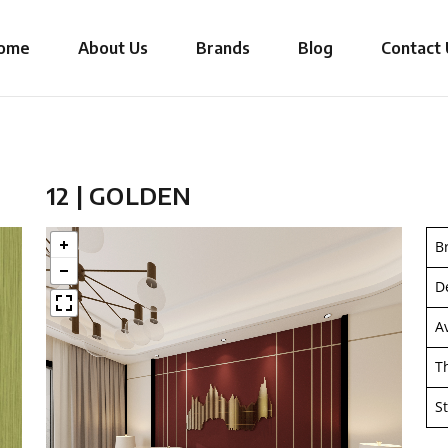
ome
About Us
Brands
Blog
Contact 
12 | GOLDEN
B
D
A
T
S