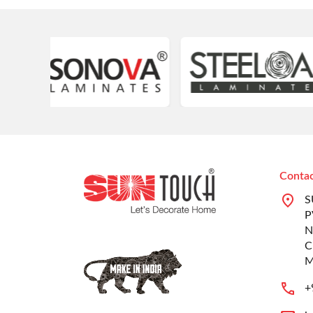
Contac
S
P
N
C
M
+