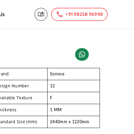
Us
+91 98258 96998
rand
Sonova
esign Number
12
vailable Texture
F
hickness
1 MM
tandard Size (mm)
2440mm x 1220mm