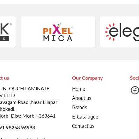
t us
Our Company
Soc
Home
UNTOUCH LAMINATE
VT.LTD
About us
avagam Road ,Near Lilapar
Brands
hokadi,
orbi Dist: Morbi -363641
E-Catalogue
Contact us
91 98258 96998