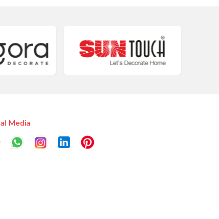
ial Media