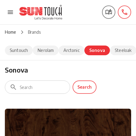
Home
Brands
Suntouch
Nerolam
Arctonic
Sonova
Steeloak
Sonova
Search