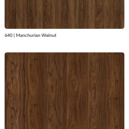
640 | Manchurian Walnut