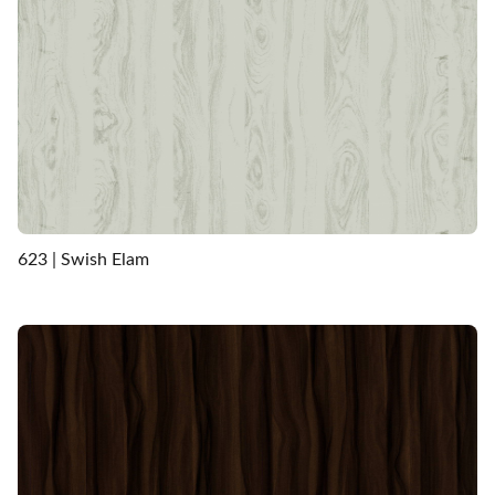
623 | Swish Elam