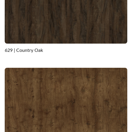
629 | Country Oak