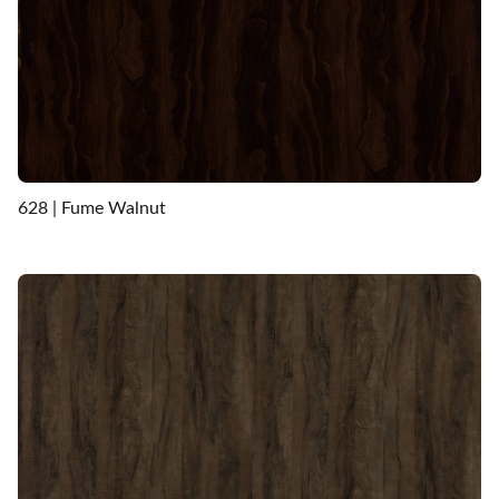
628 | Fume Walnut