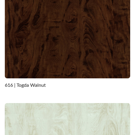
616 | Togda Walnut