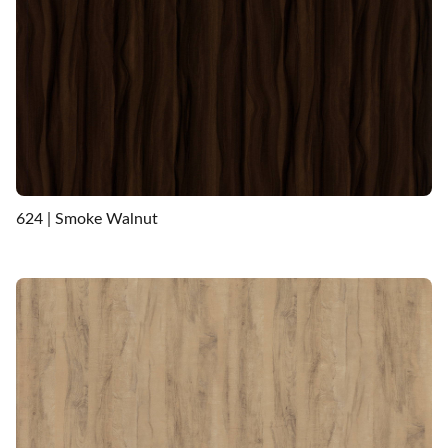
624 | Smoke Walnut