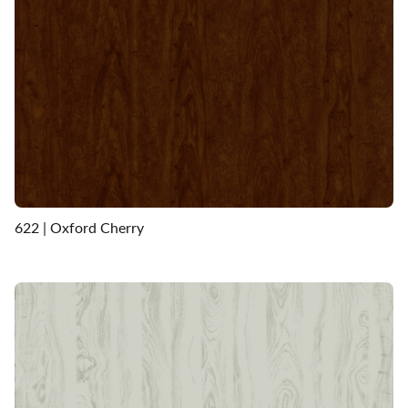
622 | Oxford Cherry