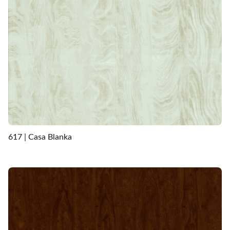
617 | Casa Blanka