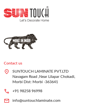
Contact us
SUNTOUCH LAMINATE PVT.LTD
Navagam Road ,Near Lilapar Chokadi,
Morbi Dist: Morbi -363641
+91 98258 96998
info@suntouchlaminate.com