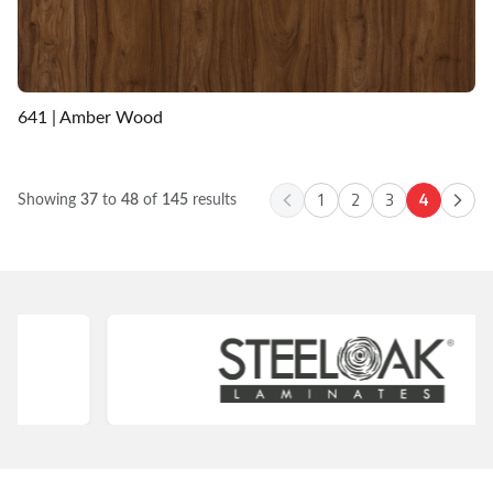
641 | Amber Wood
1
2
3
4
Showing
37
to
48
of
145
results