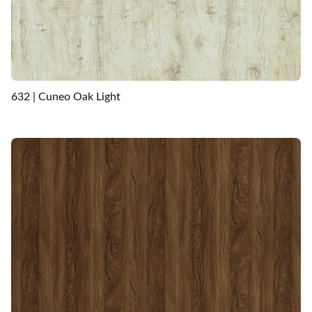
632 | Cuneo Oak Light