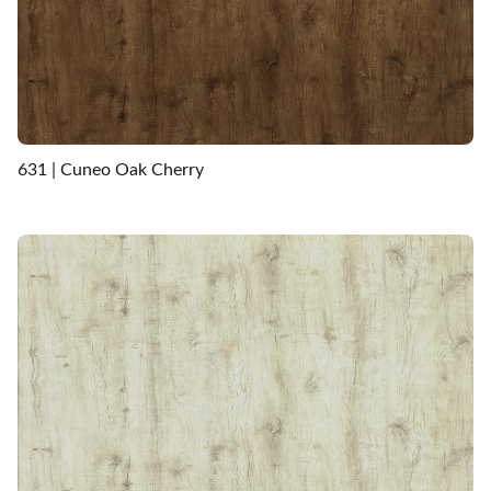
631 | Cuneo Oak Cherry