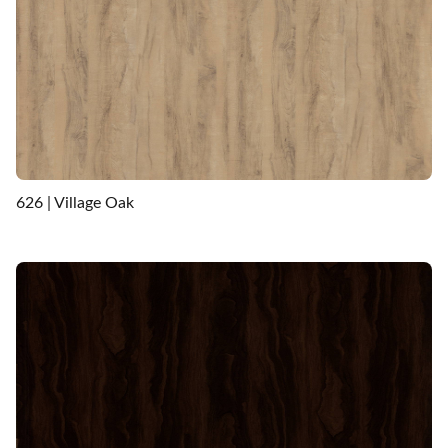
626 | Village Oak