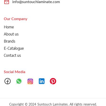
info@suntouchlaminate.com
Our Company
Home
About us
Brands
E-Catalogue
Contact us
Social Media
Copyright © 2024 Suntouch Laminates. All rights reserved.