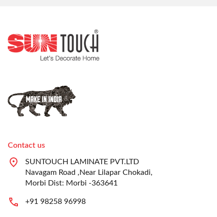
Contact us
SUNTOUCH LAMINATE PVT.LTD
Navagam Road ,Near Lilapar Chokadi,
Morbi Dist: Morbi -363641
+91 98258 96998