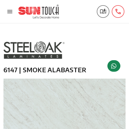
6147 | SMOKE ALABASTER