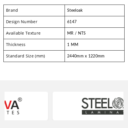
Brand
Steeloak
Design Number
6147
Available Texture
MR / NTS
Thickness
1 MM
Standard Size (mm)
2440mm x 1220mm