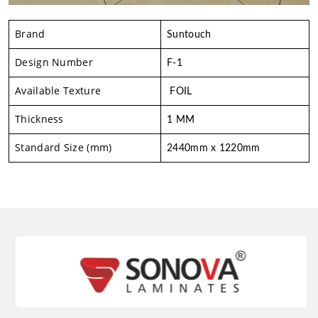
Brand
Suntouch
Design Number
F-1
Available Texture
FOIL
Thickness
1 MM
Standard Size (mm)
2440mm x 1220mm