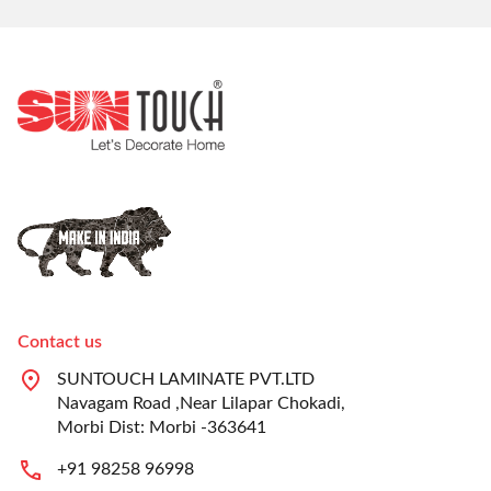
Contact us
SUNTOUCH LAMINATE PVT.LTD
Navagam Road ,Near Lilapar Chokadi,
Morbi Dist: Morbi -363641
+91 98258 96998