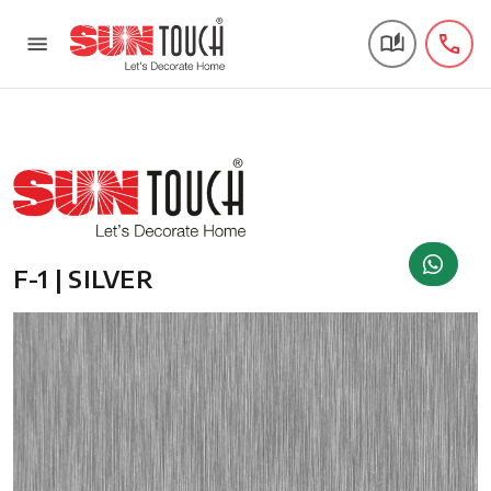
F-1 | SILVER