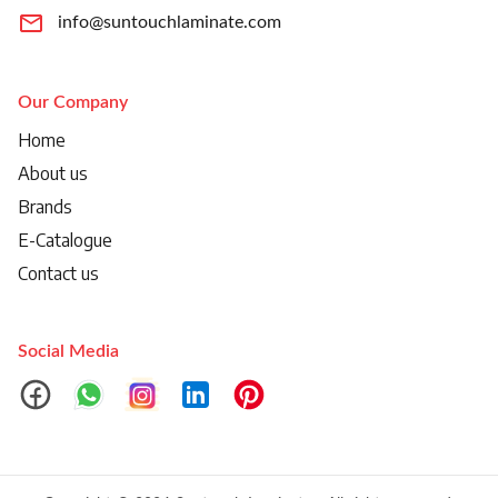
info@suntouchlaminate.com
Our Company
Home
About us
Brands
E-Catalogue
Contact us
Social Media