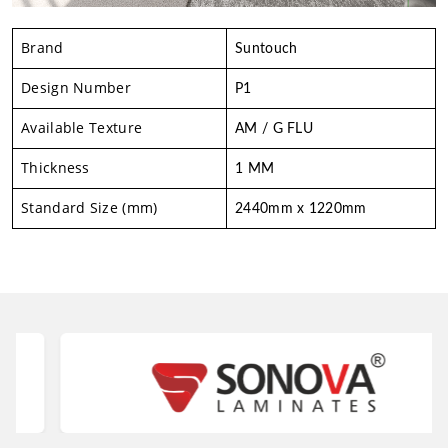
Brand
Suntouch
Design Number
P1
Available Texture
AM / G FLU
Thickness
1 MM
Standard Size (mm)
2440mm x 1220mm