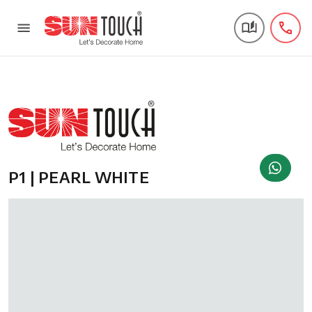
P1 | PEARL WHITE