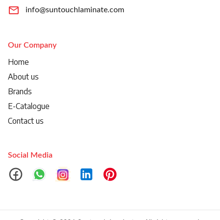
info@suntouchlaminate.com
Our Company
Home
About us
Brands
E-Catalogue
Contact us
Social Media