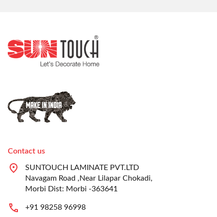
Contact us
SUNTOUCH LAMINATE PVT.LTD
Navagam Road ,Near Lilapar Chokadi,
Morbi Dist: Morbi -363641
+91 98258 96998