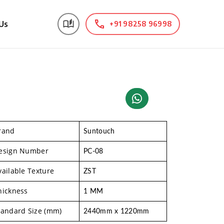
Us
+91 98258 96998
rand
Suntouch
esign Number
PC-08
vailable Texture
ZST
hickness
1 MM
tandard Size (mm)
2440mm x 1220mm