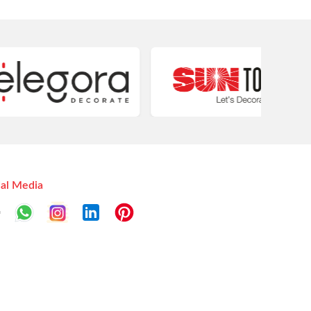
ial Media