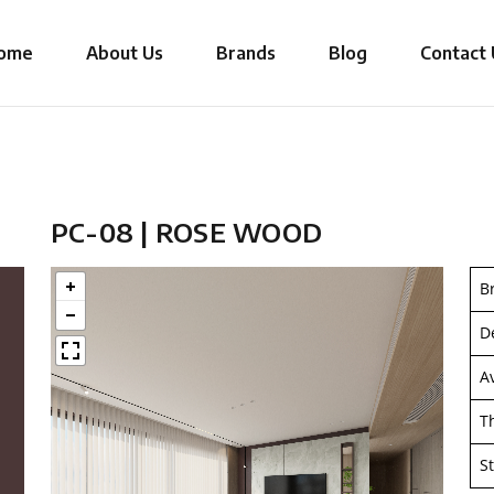
ome
About Us
Brands
Blog
Contact 
PC-08 | ROSE WOOD
B
D
A
T
S