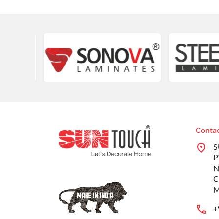
Contac
S
P
N
C
M
+