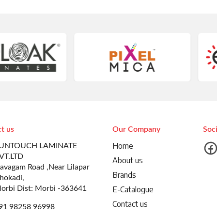
t us
Our Company
Soc
Home
UNTOUCH LAMINATE
VT.LTD
About us
avagam Road ,Near Lilapar
Brands
hokadi,
orbi Dist: Morbi -363641
E-Catalogue
Contact us
91 98258 96998