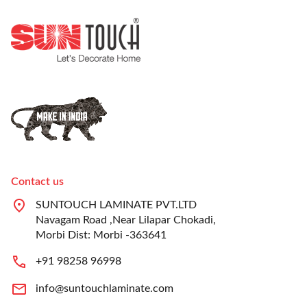
Contact us
SUNTOUCH LAMINATE PVT.LTD
Navagam Road ,Near Lilapar Chokadi,
Morbi Dist: Morbi -363641
+91 98258 96998
info@suntouchlaminate.com