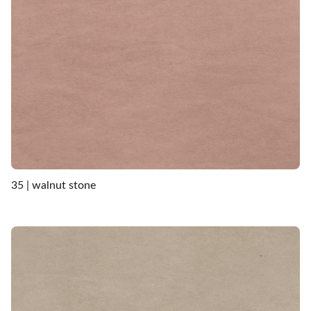
35 | walnut stone