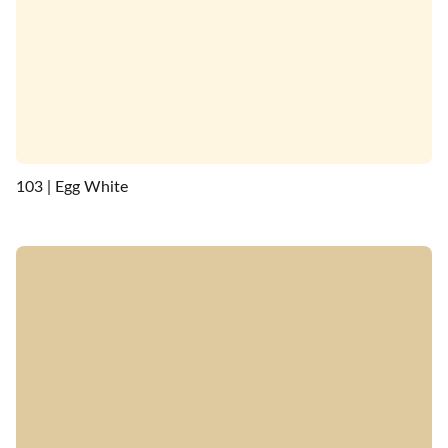
103 | Egg White