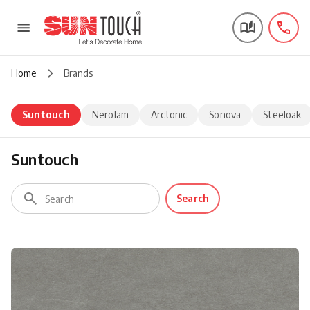
Home
Brands
Suntouch
Nerolam
Arctonic
Sonova
Steeloak
Suntouch
Search