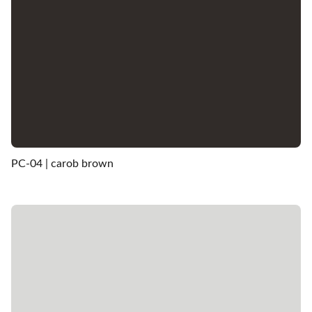
PC-04 | carob brown