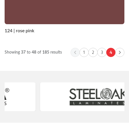
124 | rose pink
1
2
3
4
Showing
37
to
48
of
185
results