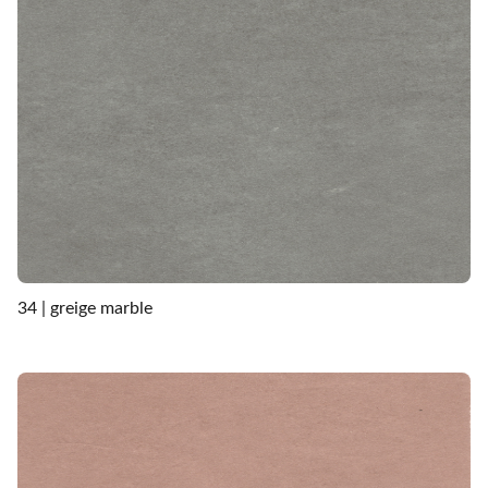
34 | greige marble