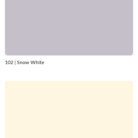
102 | Snow White