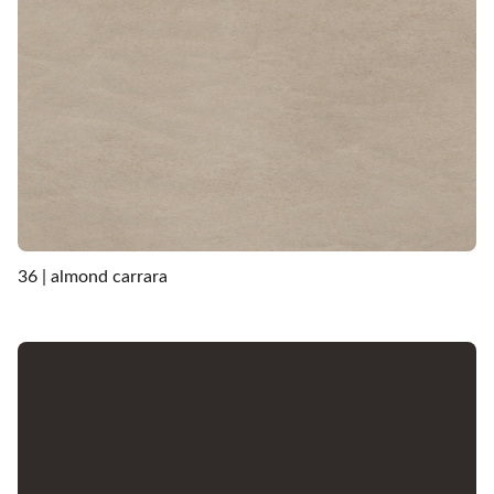
36 | almond carrara