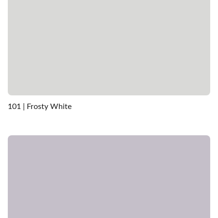
101 | Frosty White